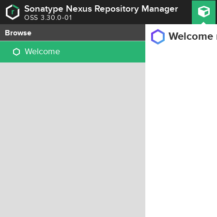
Sonatype Nexus Repository Manager
OSS 3.30.0-01
Browse
Welcome
Welcome